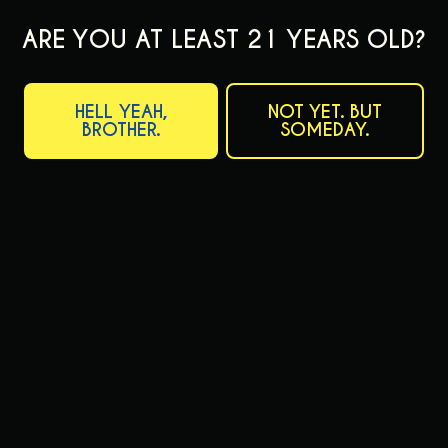
ARE YOU AT LEAST 21 YEARS OLD?
HELL YEAH,
NOT YET. BUT
BROTHER.
SOMEDAY.
JANUARY 18, 2024
VOL. 24: NIFTY GIFTYS FROM PAA
CATFISH CHRONICLE