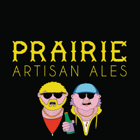
JANUARY 18, 2024
VOL. 25: THIS GIRL IS ON FIYAAAAA!
CATFISH CHRONICLE