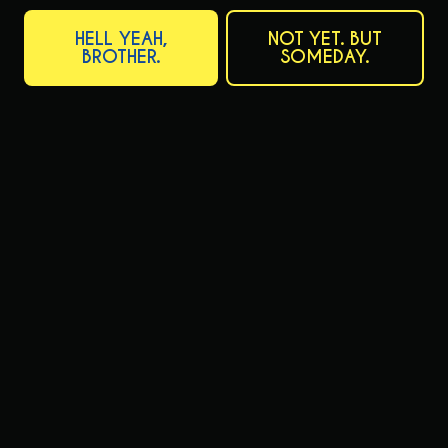
Thursday
11am – 10pm
HELL YEAH,
NOT YET. BUT
Friday
11am – 10pm
BROTHER.
SOMEDAY.
Today
11am – 10pm
Sunday
11am – 10pm
Prairie Artisan Ales on Instagram
Prairie Artisan Ales on Facebo
CATFISH CHRONICLE NEWSLETTER
Want to be the first to hear about upcoming releases? Want to be
the first to see new label artwork? Desperate for more emails in your
inbox? The newsletter accomplishes all of that, and more!
SIGN ME UP
READ ALL POSTS
CONNECT
Send us a message