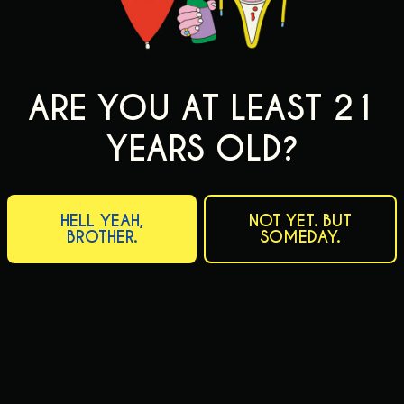
ARE YOU AT LEAST 21
YEARS OLD?
HELL YEAH,
NOT YET. BUT
BROTHER.
SOMEDAY.