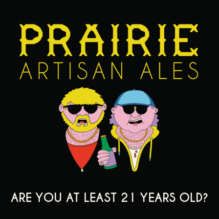
WHAT IS THE JOB YOU HAVE ENJOYED MOST AND WHY?
*
ARE YOU AT LEAST 21 YEARS OLD?
LIST ANY OUTSIDE INTERESTS OR ORGANIZATIONS YOU'RE