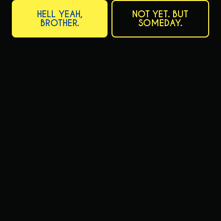
ACTIVE IN THAT YOU BELIEVE ARE RELEVANT TO THIS POSITION:
HELL YEAH,
NOT YET. BUT
BROTHER.
SOMEDAY.
PLEASE PROVIDE ANY ADDITIONAL INFORMATION SUCH AS
SPECIAL SKILLS, TRAINING, MANAGEMENT EXPERIENCE, EQUIPMENT
OPERATION, OR QUALIFICATIONS YOU FEEL WILL BE HELPFUL TO
US IN CONSIDERING YOUR APPLICATION: