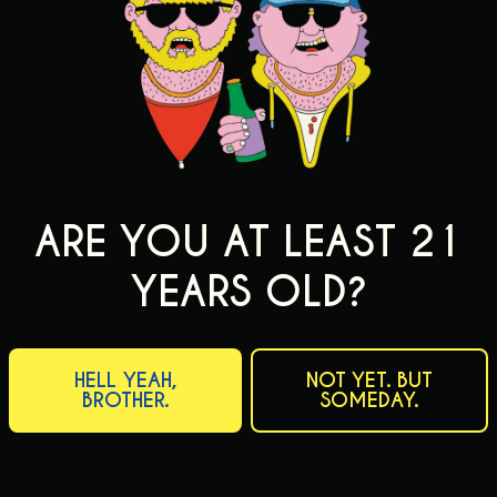
ARE YOU AT LEAST 21
YEARS OLD?
HELL YEAH,
NOT YET. BUT
BROTHER.
SOMEDAY.