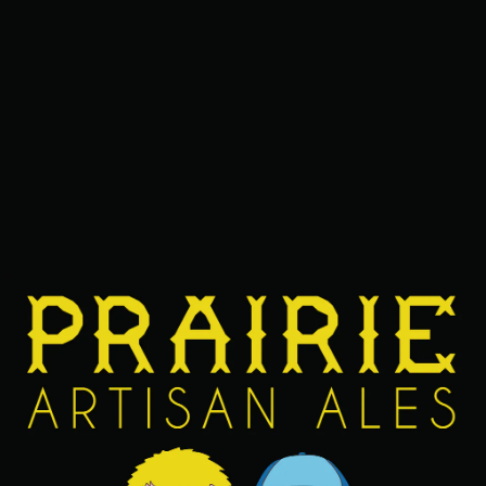
erry, toasted coconut, and toasted marshmallow. The “Raz
 of the name is for the toasted coconuts and marshmallows
TTER IS BELOW.
ME
VOL.