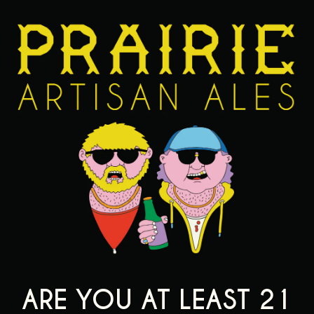
t it’s blurry HAHA sorry.
TTER IS BELOW.
EDS AN HOA
V
ARE YOU AT LEAST 21