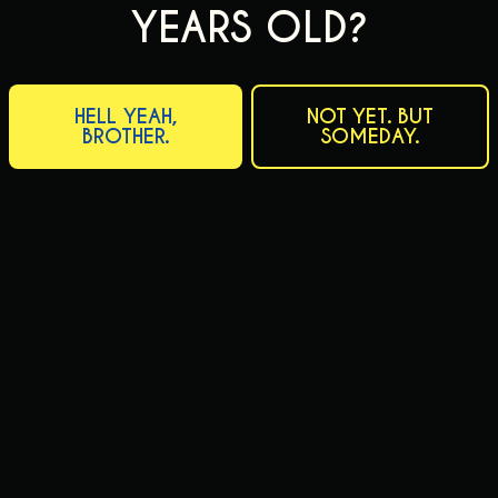
YEARS OLD?
HELL YEAH,
NOT YET. BUT
BROTHER.
SOMEDAY.