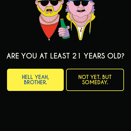
FIND OUR BEER
ARE YOU AT LEAST 21 YEARS OLD?
ABOUT OUR BEER
HELL YEAH,
NOT YET. BUT
ON TAP NOW
BROTHER.
SOMEDAY.
BEERS
FILTER & SEARCH