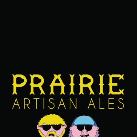
BARREL AGED IMPERIAL STOUT
/
STOUT
SERIES
DAWG
ABV
14%
AGING METHOD
BOURBON BARREL
OTHER INGREDIENTS
CHOCOLATE
/
RASPBERRY
/
VANILLA
FIND OUR BEERS NEAR YOU
BACK TO ALL BEERS