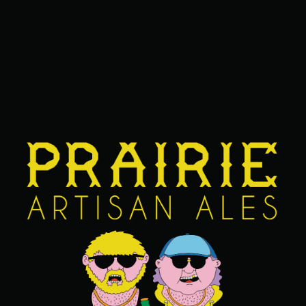
NUTS
ABV
14.9%
AGING METHOD
BOURBON BARREL
OTHER INGREDIENTS
CHERRIES
/
CHOCOLATE
/
FUDGE
/
PEANUTS
/
SPRINKLES
/
VANILLA
FIND OUR BEERS NEAR YOU
BACK TO ALL BEERS