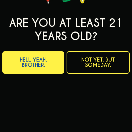
ARE YOU AT LEAST 21
YEARS OLD?
HELL YEAH,
NOT YET. BUT
BROTHER.
SOMEDAY.