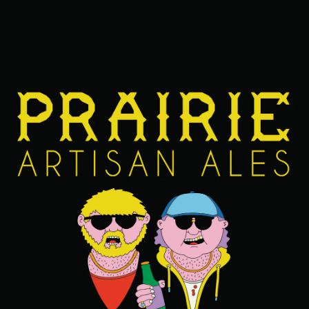
FIND OUR BEERS NEAR YOU
BACK TO ALL BEERS