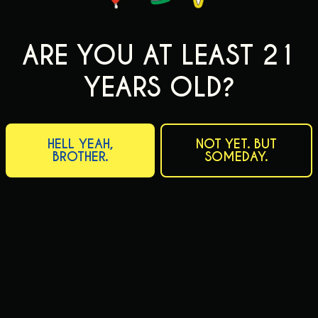
ARE YOU AT LEAST 21
YEARS OLD?
HELL YEAH,
NOT YET. BUT
BROTHER.
SOMEDAY.