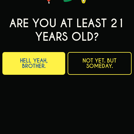
ARE YOU AT LEAST 21
YEARS OLD?
HELL YEAH,
NOT YET. BUT
BROTHER.
SOMEDAY.