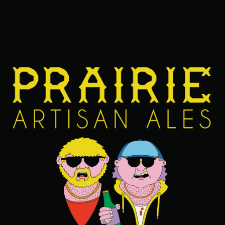
FIND OUR BEERS NEAR YOU
BACK TO ALL BEERS