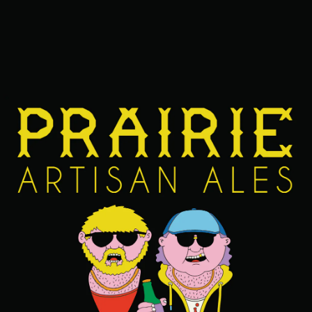
ABV
13.9%
FIND OUR BEERS NEAR YOU
BACK TO ALL BEERS