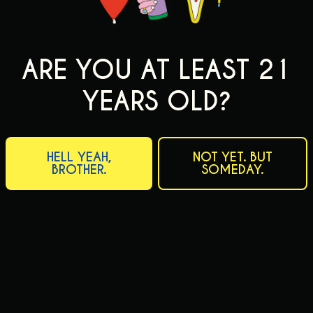
ARE YOU AT LEAST 21
YEARS OLD?
HELL YEAH,
NOT YET. BUT
BROTHER.
SOMEDAY.